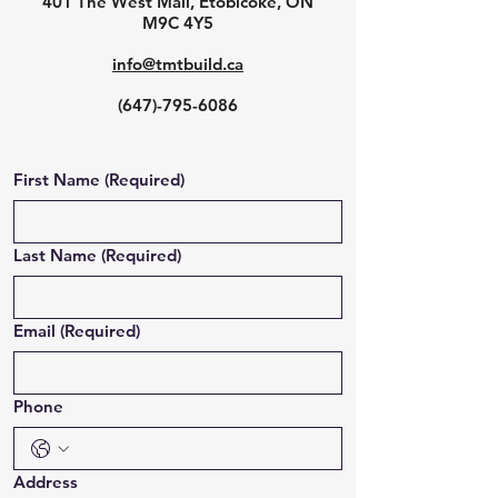
401 The West Mall, Etobicoke, ON
M9C 4Y5
info@tmtbuild.ca
(647)-795-6086
First Name
(Required)
Last Name
(Required)
Email
(Required)
Phone
Address