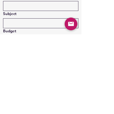
Subject
Budget
Message
Submit