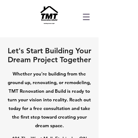
Let's Start Building Your
Dream Project Together
Whether you're building from the
ground up, renovating, or remodeling,
TMT Renovation and Build is ready to
turn your vision into reality. Reach out
today for a free consultation and take
the first step toward creating your
dream space.